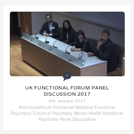
1
UK FUNCTIONAL FORUM PANEL
DISCUSSION 2017
4th January 2017
#functionalforum
Functional Medicine
Functional
Psychiatry
Future of Psychiatry
Mental Health
Nutritional
Psychiatry
Panel Discussions