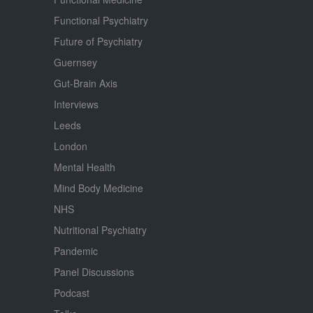
Functional Psychiatry
Future of Psychiatry
Guernsey
Gut-Brain Axis
Interviews
Leeds
London
Mental Health
Mind Body Medicine
NHS
Nutritional Psychiatry
Pandemic
Panel Discussions
Podcast