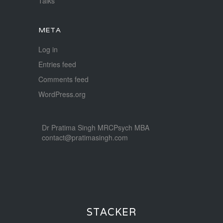
Talks
META
Log in
Entries feed
Comments feed
WordPress.org
Dr Pratima Singh MRCPsych MBA
contact@pratimasingh.com
STACKER