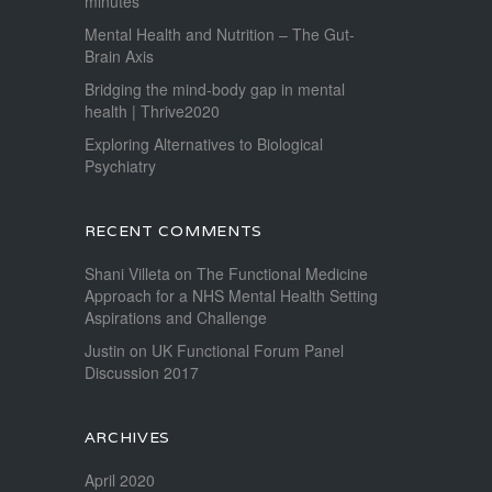
minutes
Mental Health and Nutrition – The Gut-
Brain Axis
Bridging the mind-body gap in mental
health | Thrive2020
Exploring Alternatives to Biological
Psychiatry
RECENT COMMENTS
Shani Villeta
on
The Functional Medicine
Approach for a NHS Mental Health Setting
Aspirations and Challenge
Justin
on
UK Functional Forum Panel
Discussion 2017
ARCHIVES
April 2020