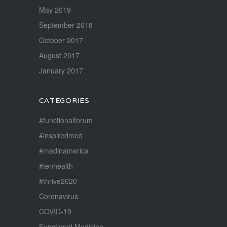
May 2019
September 2018
October 2017
August 2017
January 2017
CATEGORIES
#functionalforum
#inspiredmed
#madinamerica
#tenhealth
#thrive2020
Coronavirus
COVID-19
Functional Medicine