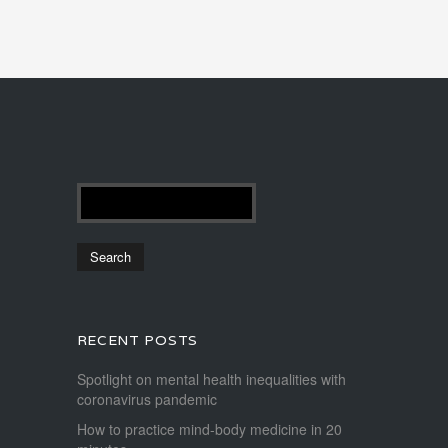
RECENT POSTS
Spotlight on mental health inequalities with
coronavirus pandemic
How to practice mind-body medicine in 20