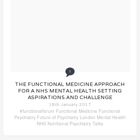
1
THE FUNCTIONAL MEDICINE APPROACH
FOR A NHS MENTAL HEALTH SETTING
ASPIRATIONS AND CHALLENGE
18th January 2017
#functionalforum
Functional Medicine
Functional
Psychiatry
Future of Psychiatry
London
Mental Health
NHS
Nutritional Psychiatry
Talks