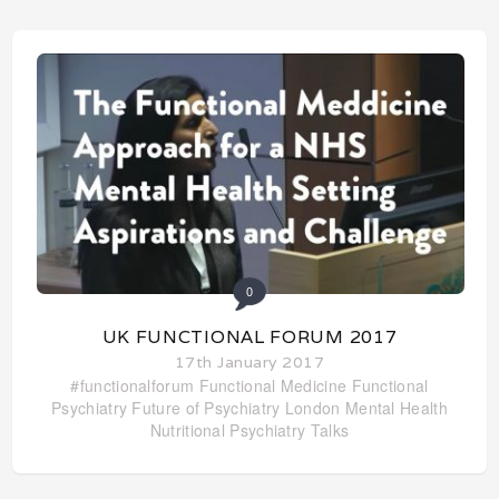
0
UK FUNCTIONAL FORUM 2017
17th January 2017
#functionalforum
Functional Medicine
Functional
Psychiatry
Future of Psychiatry
London
Mental Health
Nutritional Psychiatry
Talks