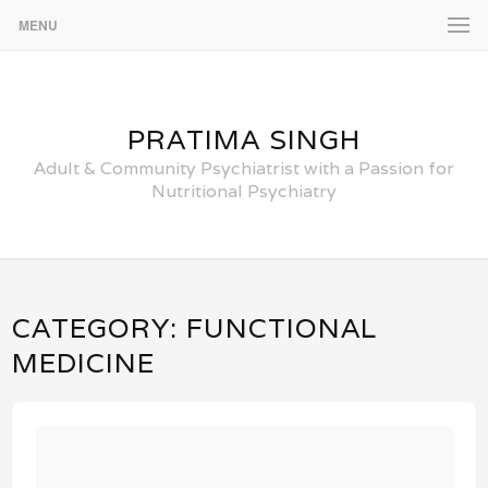
MENU
PRATIMA SINGH
Adult & Community Psychiatrist with a Passion for
Nutritional Psychiatry
CATEGORY:
FUNCTIONAL
MEDICINE